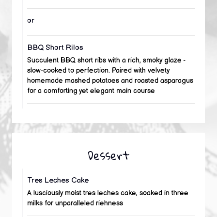
or
BBQ Short Rilos
Succulent BBQ short ribs with a rich, smoky glaze -
slow-cooked to perfection. Paired with velvety
homemade mashed potatoes and roasted asparagus
for a comforting yet elegant main course
Dessert
Tres Leches Cake
A lusciously moist tres leches cake, soaked in three
milks for unparalleled riehness