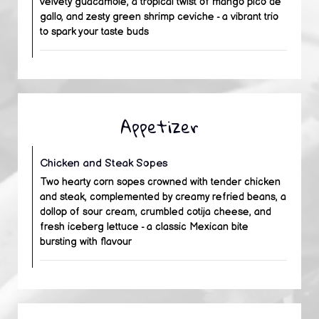
velvety guacamole, a tropical twist of mango pico de
gallo, and zesty green shrimp ceviche - a vibrant trio
to spark your taste buds
Appetizer
Chicken and Steak Sopes
Two hearty corn sopes crowned with tender chicken
and steak, complemented by creamy refried beans, a
dollop of sour cream, crumbled cotija cheese, and
fresh iceberg lettuce - a classic Mexican bite
bursting with flavour