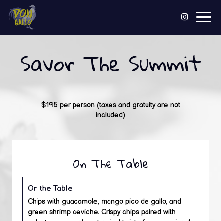
Togg
navig
Savor The Summit
$195 per person (taxes and gratuity are not
included)
On The Table
On the Table
Chips with guacamole, mango pico de gallo, and
green shrimp ceviche. Crispy chips paired with