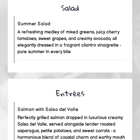
Salad
Summer Salad
A refreshing medley of mixed greens, juicy cherry
tomatoes, sweet grapes, and creamy avocado, all
elegantly dressed in a fragrant cilantro vinaigrette -
pure summer in every bite
Entrées
Salmon with Salsa del Valle
Perfectly grilled salmon dropped in luxurious creamy
Salsa del Valle, served alongside tender roasted
asparagus, petite potatoes, and sweet carrots - a
harmonious blend of coastal charm and earthy mouth