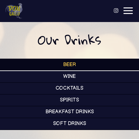
Togg
navig
Our Drinks
BEER
WINE
COCKTAILS
SPIRITS
BREAKFAST DRINKS
SOFT DRINKS