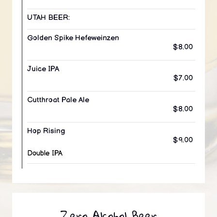
UTAH BEER:
Golden Spike Hefeweinzen
$8.00
Juice IPA
$7.00
Cutthroat Pale Ale
$8.00
Hop Rising
$9.00
Double IPA
Zero Alcohol Beer