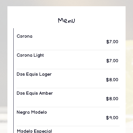
Menu
Corona
$7.00
Corona Light
$7.00
Dos Equis Lager
$8.00
Dos Equis Amber
$8.00
Negra Modelo
$9.00
Modelo Especial