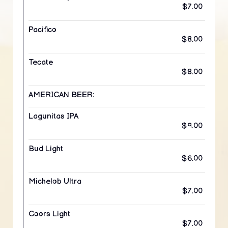
$7.00
Pacifico
$8.00
Tecate
$8.00
AMERICAN BEER:
Lagunitas IPA
$9.00
Bud Light
$6.00
Michelob Ultra
$7.00
Coors Light
$7.00