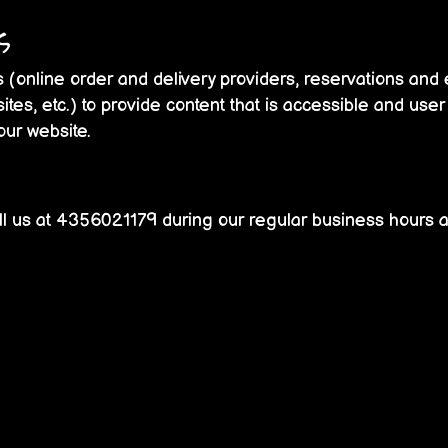
s
 (online order and delivery providers, reservations an
ites, etc.) to provide content that is accessible and use
our website.
l us at
4356021179
during our regular business hours a