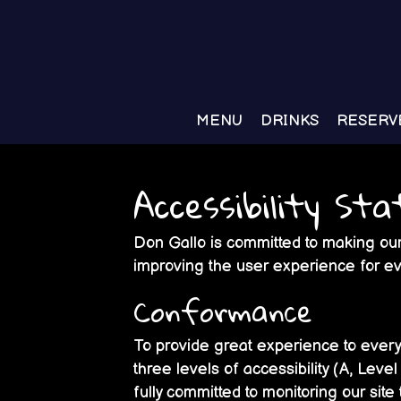
MENU
DRINKS
RESERV
Accessibility St
Don Gallo is committed to making our 
improving the user experience for e
Conformance
To provide great experience to ever
three levels of accessibility (A, Lev
fully committed to monitoring our site