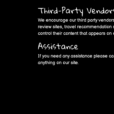
Third-Party Vendor
We encourage our third party vendors
review sites, travel recommendation s
control their content that appears on 
Assistance
If you need any assistance please cal
anything on our site.