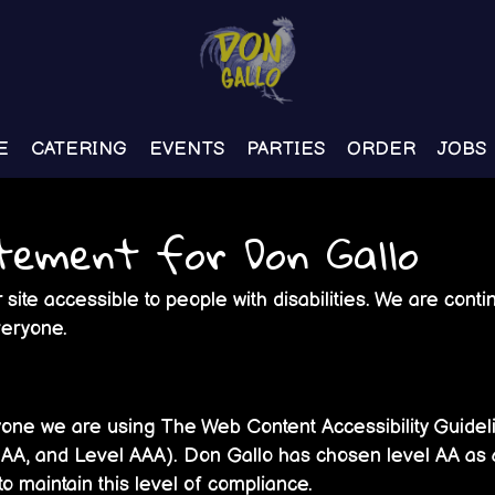
E
CATERING
EVENTS
PARTIES
ORDER
JOBS
atement for Don Gallo
site accessible to people with disabilities. We are con
veryone.
yone we are using The Web Content Accessibility Guide
el AA, and Level AAA). Don Gallo has chosen level AA as 
 to maintain this level of compliance.