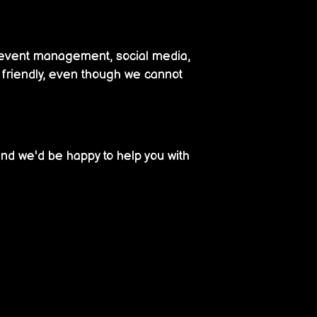
d event management, social media,
r friendly, even though we cannot
nd we'd be happy to help you with