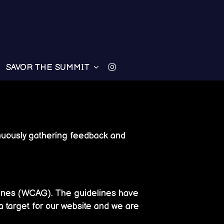
SAVOR THE SUMMIT
tinuously gathering feedback and
lines (WCAG). The guidelines have
a target for our website and we are